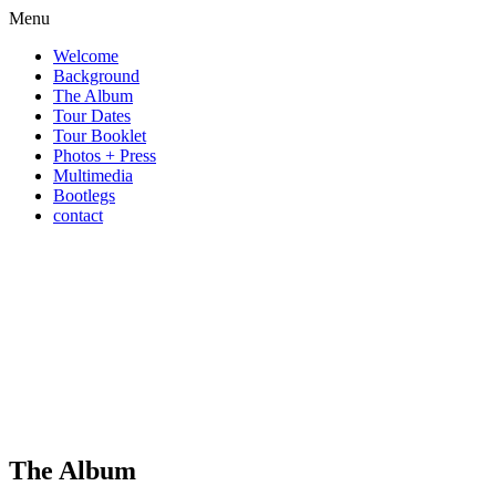
Menu
Welcome
Background
The Album
Tour Dates
Tour Booklet
Photos + Press
Multimedia
Bootlegs
contact
The Album