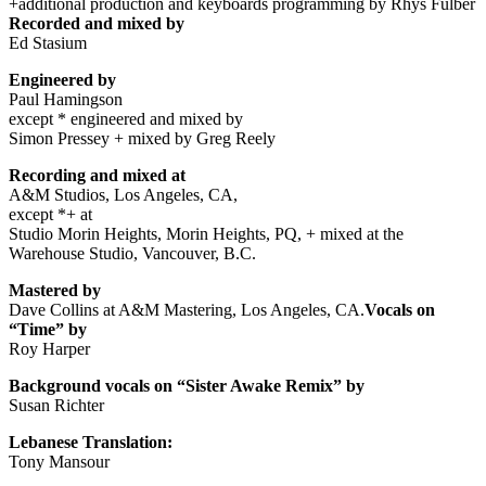
+additional production and keyboards programming by Rhys Fulber
Recorded and mixed by
Ed Stasium
Engineered by
Paul Hamingson
except * engineered and mixed by
Simon Pressey + mixed by Greg Reely
Recording and mixed at
A&M Studios, Los Angeles, CA,
except *+ at
Studio Morin Heights, Morin Heights, PQ, + mixed at the
Warehouse Studio, Vancouver, B.C.
Mastered by
Dave Collins at A&M Mastering, Los Angeles, CA.
Vocals on
“Time” by
Roy Harper
Background vocals on “Sister Awake Remix” by
Susan Richter
Lebanese Translation:
Tony Mansour