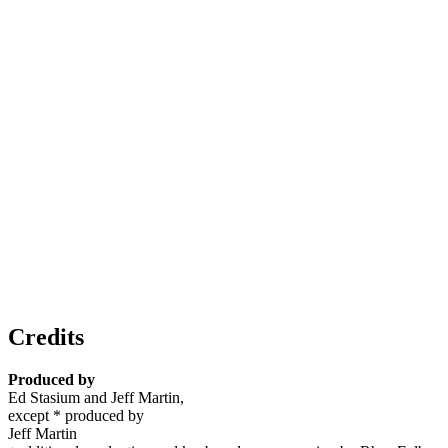
Credits
Produced by
Ed Stasium and Jeff Martin,
except * produced by
Jeff Martin