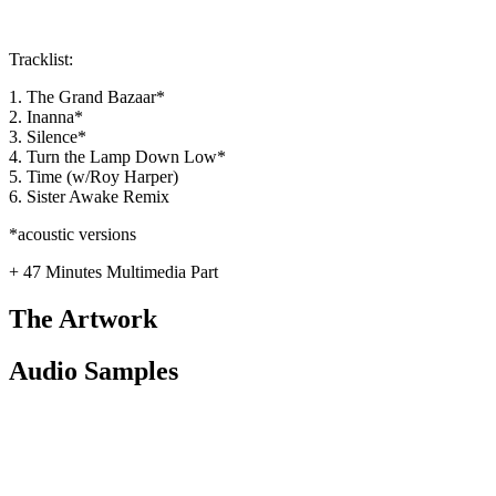
Tracklist:
1. The Grand Bazaar*
2. Inanna*
3. Silence*
4. Turn the Lamp Down Low*
5. Time (w/Roy Harper)
6. Sister Awake Remix
*acoustic versions
+ 47 Minutes Multimedia Part
The Artwork
Audio Samples